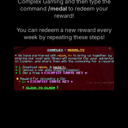
Complex Gaming and then type the
command
/medal
to redeem your
reward!
You can redeem a new reward every
week by repeating these steps!