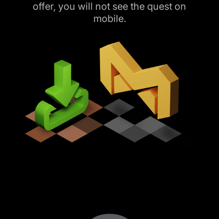
offer, you will not see the quest on
mobile.