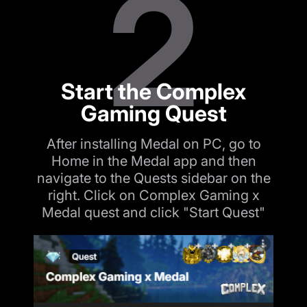
2
Start the Complex
Gaming Quest
After installing Medal on PC, go to
Home in the Medal app and then
navigate to the Quests sidebar on the
right. Click on Complex Gaming x
Medal quest and click "Start Quest"