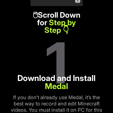
🖱️Scroll Down
for
Step by
Step 👇
1
Download and Install
Medal
If you don’t already use Medal, it’s the
best way to record and edit Minecraft
videos. You must install it on PC for this