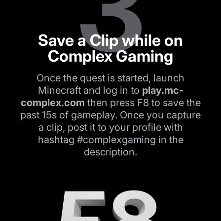
3
Save a Clip while on
Complex Gaming
Once the quest is started, launch
Minecraft and log in to
play.mc-
complex.com
then press F8 to save the
past 15s of gameplay. Once you capture
a clip, post it to your profile with
hashtag #complexgaming in the
description.