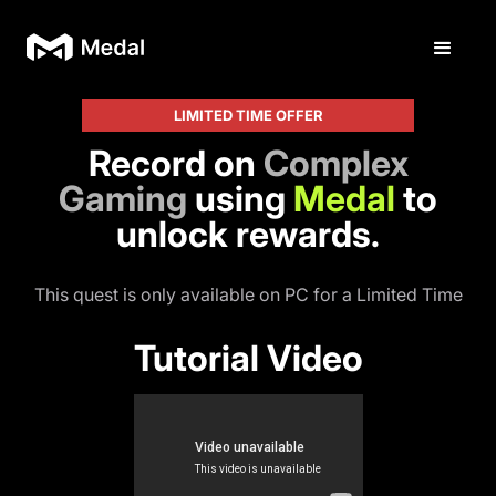
LIMITED TIME OFFER
Record on
Complex
Gaming
using
Medal
to
unlock rewards.
This quest is only available on PC for a Limited Time
Tutorial Video