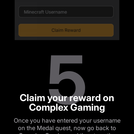
5
Claim your reward on
Complex Gaming
Once you have entered your username
on the Medal quest, now go back to