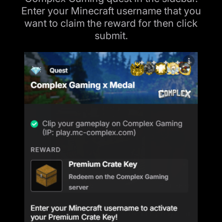
Enter your Minecraft username that you
want to claim the reward for then click
submit.