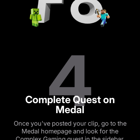
4
Complete Quest on
Medal
Once you've posted your clip, go to the
Medal homepage and look for the
Complex Gaming quest in the sidebar.